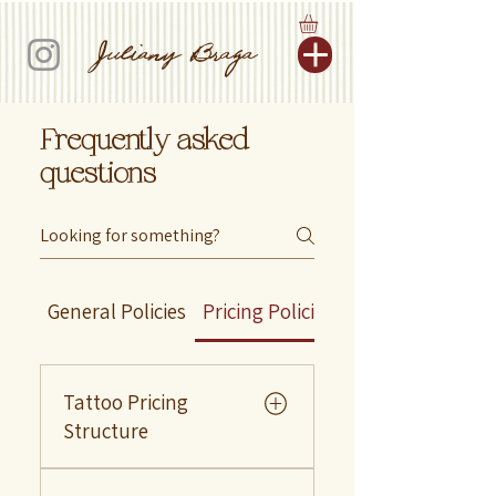
Juliany Braga
Frequently asked
questions
General Policies
Pricing Policies
Design Policies
Tattoo Pricing
Structure
As an artist, I prioritize quality