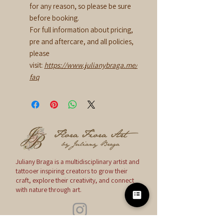
for any reason, so please be sure
before booking.
For full information about pricing,
pre and aftercare, and all policies,
please
visit:
https://www.julianybraga.me/
faq
Juliany Braga is a multidisciplinary artist and
tattooer inspiring creators to grow their
craft, explore their creativity, and connect
with nature through art.