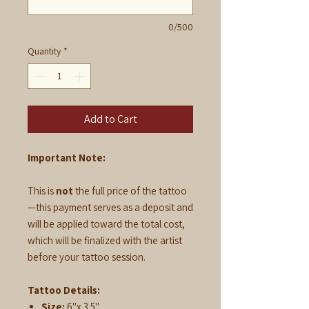
0/500
Quantity
*
Add to Cart
Important Note:
This is
not
the full price of the tattoo
—this payment serves as a deposit and
will be applied toward the total cost,
which will be finalized with the artist
before your tattoo session.
Tattoo Details:
Size:
6"x 3.5"