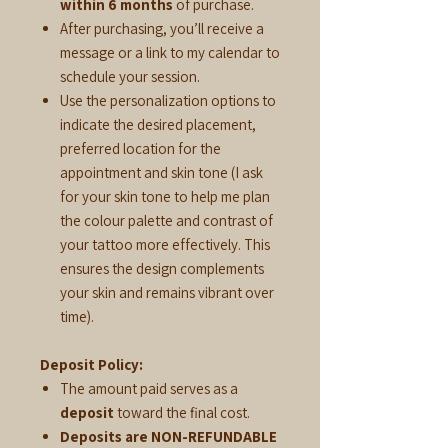
within 6 months
of purchase.
After purchasing, you’ll receive a
message or a link to my calendar to
schedule your session.
Use the personalization options to
indicate the desired placement,
preferred location for the
appointment and skin tone (I ask
for your skin tone to help me plan
the colour palette and contrast of
your tattoo more effectively. This
ensures the design complements
your skin and remains vibrant over
time).
Deposit Policy:
The amount paid serves as a
deposit
toward the final cost.
Deposits are NON-REFUNDABLE