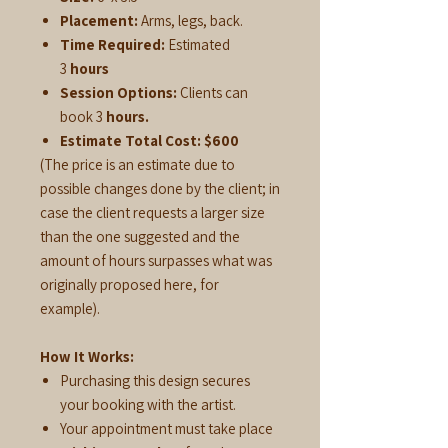
Placement:
Arms, legs, back.
Time Required:
Estimated
3
hours
Session Options:
Clients can
book 3
hours.
Estimate Total Cost:
$600
(The price is an estimate due to
possible changes done by the client; in
case the client requests a larger size
than the one suggested and the
amount of hours surpasses what was
originally proposed here, for
example).
How It Works:
Purchasing this design secures
your booking with the artist.
Your appointment must take place