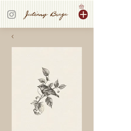
Juliany Braga