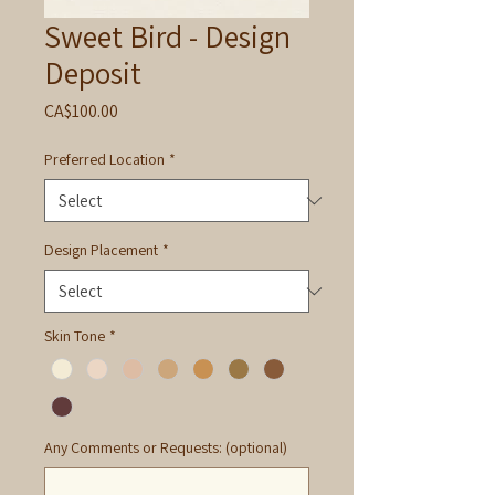
Sweet Bird - Design
Deposit
Price
CA$100.00
Preferred Location
*
Design Placement
*
Skin Tone
*
Any Comments or Requests: (optional)