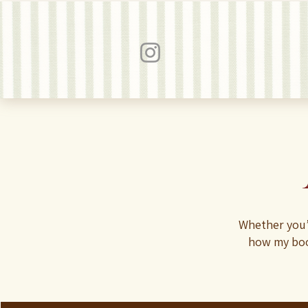
Whether you’
how my boo