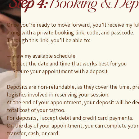
Step 4:
Booking & Depo
Once you’re ready to move forward, you’ll receive my fu
along with a private booking link, code, and passcode.
Through this link, you’ll be able to:
— View my available schedule
— Select the date and time that works best for you
— Secure your appointment with a deposit
Deposits are non-refundable, as they cover the time, pr
logistics involved in reserving your session.
At the end of your appointment, your deposit will be d
total cost of your tattoo.
For deposits, I accept debit and credit card payments.
On the day of your appointment, you can complete your
transfer, cash, or card.