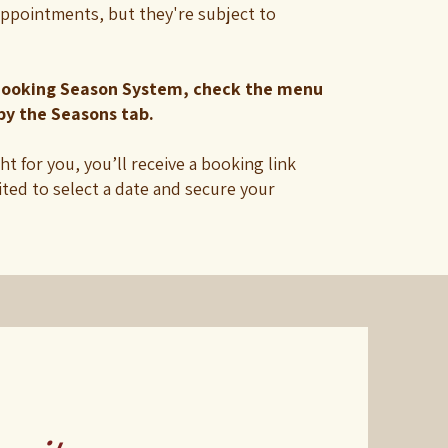
appointments, but they're subject to
ooking Season System, check the menu
by the Seasons tab.
ght for you, you’ll receive a booking link
ited to select a date and secure your