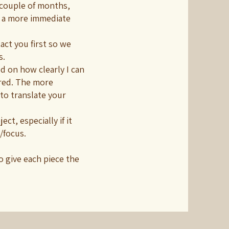
 couple of months,
 a more immediate
act you first so we
s.
d on how clearly I can
red. The more
 to translate your
ct, especially if it
/focus.
o give each piece the