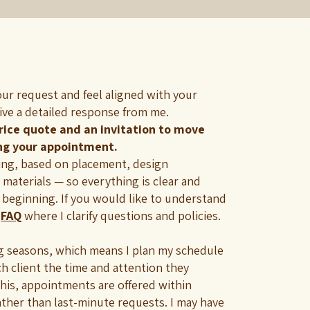
our request and feel aligned with your
eive a detailed response from me.
price quote and an invitation to move
ng your appointment.
cing, based on placement, design
 materials — so everything is clear and
 beginning. If you would like to understand
y
FAQ
where I clarify questions and policies.
ng seasons, which means I plan my schedule
ch client the time and attention they
this, appointments are offered within
ather than last-minute requests. I may have