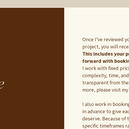
Once I’ve reviewed y
project, you will rec
This includes your 
forward with booki
I work with fixed pri
complexity, time, and
e
transparent from the
more, please visit m
I also work in booki
in advance to give ea
deserve. Because of 
specific timeframes r