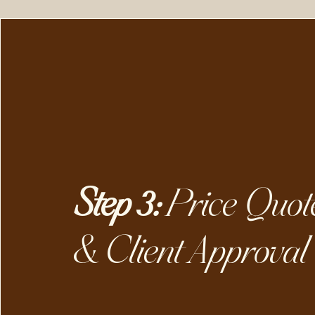
Step 3:
Price Quot
& Client Approval