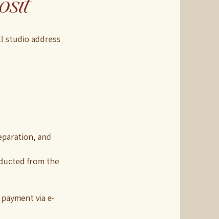
sit
ll studio address
eparation, and
educted from the
 payment via e-