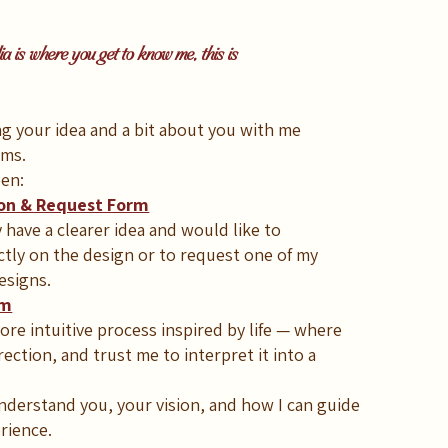
 is where you get to know me, this is
ing your idea and a bit about you with me
rms.
en:
ion & Request Form
have a clearer idea and would like to
ctly on the design or to request one of my
esigns.
rm
re intuitive process inspired by life — where
rection, and trust me to interpret it into a
derstand you, your vision, and how I can guide
rience.