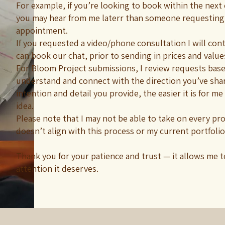
For example, if you’re looking to book within the next
you may hear from me laterr than someone requesting
appointment.
If you requested a video/phone consultation I will cont
can book our chat, prior to sending in prices and value
For Bloom Project submissions, I review requests base
understand and connect with the direction you’ve sha
intention and detail you provide, the easier it is for me
idea.
Please note that I may not be able to take on every proje
doesn’t align with this process or my current portfolio
Thank you for your patience and trust — it allows me t
attention it deserves.