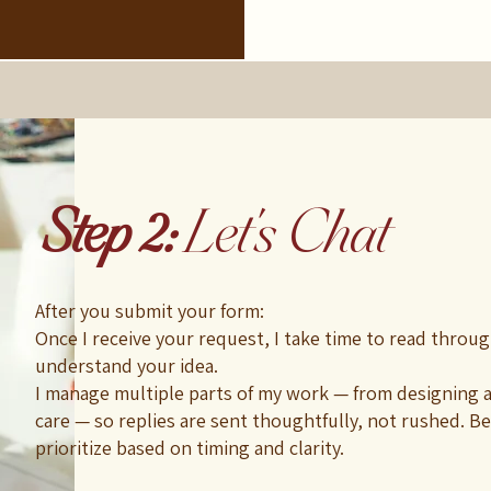
Step 2:
Let's Chat
After you submit your form:
Once I receive your request, I take time to read through
understand your idea.
I manage multiple parts of my work — from designing a
care — so replies are sent thoughtfully, not rushed. Bec
prioritize based on timing and clarity.