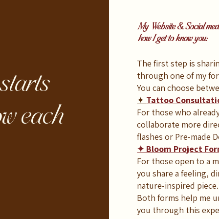
My Website & Social media
how I get to know you:
The first step is shar
starts
through one of my fo
You can choose betwe
✦
Tattoo Consultat
ow each
For those who already 
collaborate more dire
flashes or Pre-made D
✦ Bloom Project Fo
For those open to a mo
you share a feeling, di
nature-inspired piece.
Both forms help me un
you through this expe