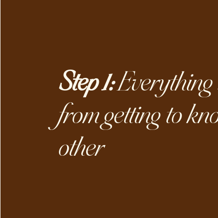
Step 1:
Everything 
from getting to kn
other