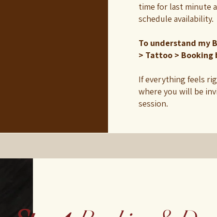
time for last minute 
schedule availability.
To understand my B
> Tattoo > Booking 
If everything feels ri
where you will be inv
session.