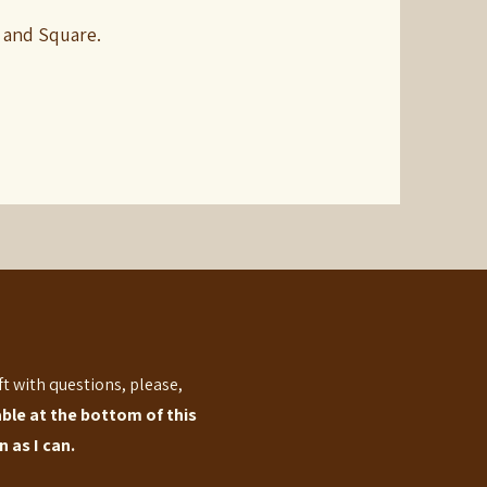
 and Square.
eft with questions, please,
able at the bottom of this
 as I can.