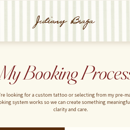
Juliany Braga
My Booking Proces
re looking for a custom tattoo or selecting from my pre-ma
king system works so we can create something meaningf
clarity and care.