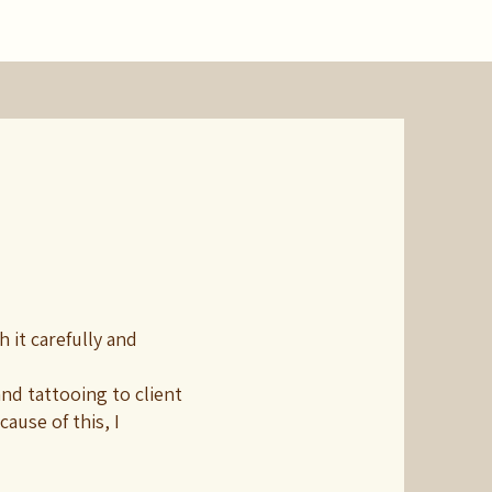
 it carefully and
nd tattooing to client
ause of this, I