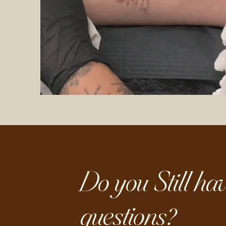
Do you Still hav
questions?