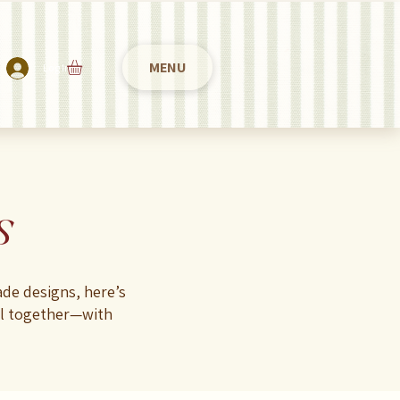
MENU
Log In
s
de designs, here’s
ul together—with