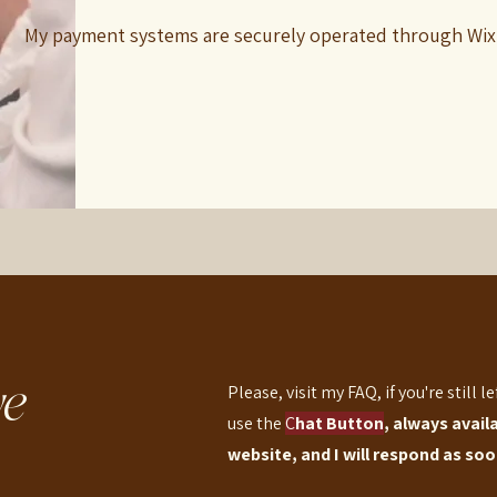
My payment systems are securely operated through Wix
e
Please, visit my FAQ, if you're still l
use the
C
hat Button
, always avail
website, and I will respond as soon