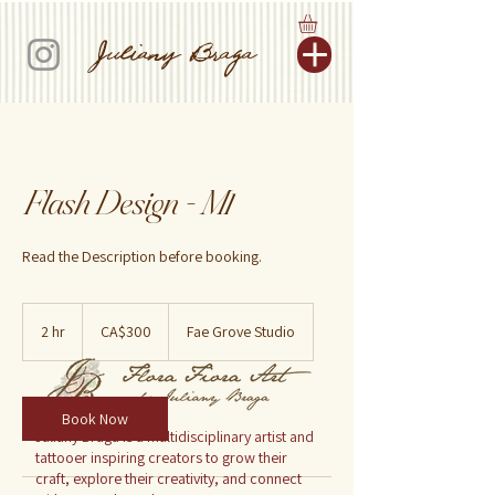
Juliany Braga
Flash Design - M1
Read the Description before booking.
300
Canadian
2 hr
2
CA$300
Fae Grove Studio
dollars
h
r
Book Now
Juliany Braga is a multidisciplinary artist and
tattooer inspiring creators to grow their
craft, explore their creativity, and connect