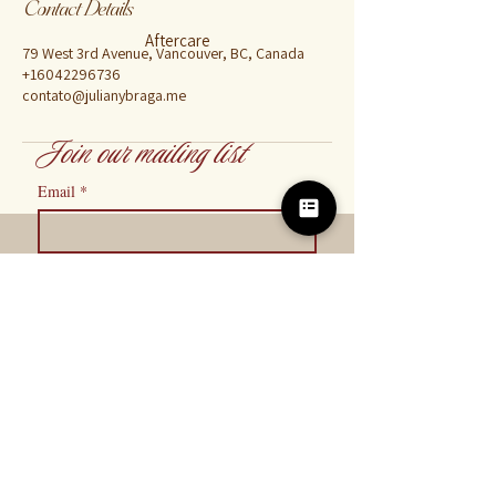
Contact Details
Aftercare
79 West 3rd Avenue, Vancouver, BC, Canada
+16042296736
contato@julianybraga.me
Join our mailing list
Email
*
Subscribe
I want to subscribe to your mailing 
list.