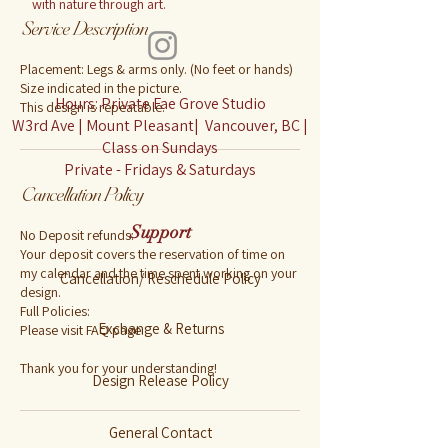
with nature through art.
Service Description
Placement: Legs & arms only. (No feet or hands)
Size indicated in the picture.
Hours: Private Fae Grove Studio
This design is repeatable.
W3rd Ave | Mount Pleasant| Vancouver, BC |
Class on Sundays
Private - Fridays & Saturdays
Cancellation Policy
Support
No Deposit refunds:
Your deposit covers the reservation of time on
my calendar and the time spent working on your
Cancellation/ Reschedule Policy
design.
Full Policies:
Exchange & Returns
Please visit FAQ page.
Thank you for your understanding!
Design Release Policy
General Contact