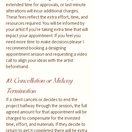
extended time for approvals, or last-minute
alterations will incur additional charges.
These fees reflect the extra effort, time, and
resources required. You will be informed by
your artist if you're taking extra time that will
impact your appointment. If you feel you
need more time to make decisions please I
recommend booking a designing
appointment session and requesting a video
call to align your ideas with the artist
beforehand.
10. Cancellation or Midway
Termination
If a client cancels or decides to end the
project halfway through the session, the full
agreed amount for that appointment will be
charged to compensate for the invested
time, effort, and materials. If they decide to
return to get it completed there will be extra