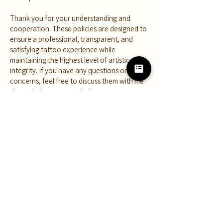
Thank you for your understanding and
cooperation. These policies are designed to
ensure a professional, transparent, and
satisfying tattoo experience while
maintaining the highest level of artistic
integrity. If you have any questions or
concerns, feel free to discuss them with me
through the contact tab above.
Juliany Braga is a multidisciplinary artist and
tattooer inspiring creators to grow their
craft, explore their creativity, and connect
with nature through art.