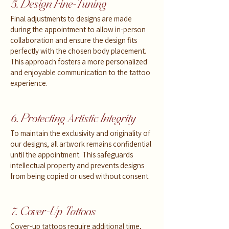
5. Design Fine-Tuning
Final adjustments to designs are made
during the appointment to allow in-person
collaboration and ensure the design fits
perfectly with the chosen body placement.
This approach fosters a more personalized
and enjoyable communication to the tattoo
experience.
6. Protecting Artistic Integrity
To maintain the exclusivity and originality of
our designs, all artwork remains confidential
until the appointment. This safeguards
intellectual property and prevents designs
from being copied or used without consent.
7. Cover-Up Tattoos
Cover-up tattoos require additional time,