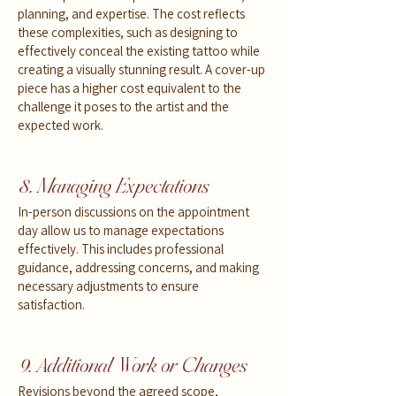
planning, and expertise. The cost reflects
these complexities, such as designing to
effectively conceal the existing tattoo while
creating a visually stunning result. A cover-up
piece has a higher cost equivalent to the
challenge it poses to the artist and the
expected work.
8. Managing Expectations
In-person discussions on the appointment
day allow us to manage expectations
effectively. This includes professional
guidance, addressing concerns, and making
necessary adjustments to ensure
satisfaction.
9. Additional Work or Changes
Revisions beyond the agreed scope,