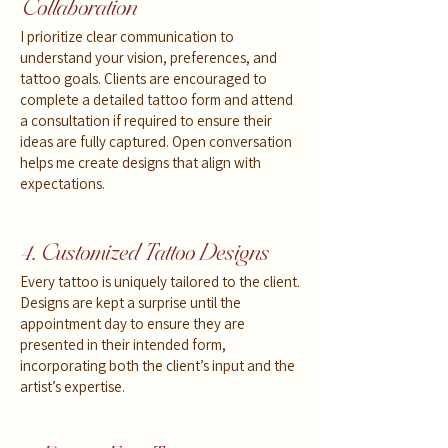
Collaboration
I prioritize clear communication to
understand your vision, preferences, and
tattoo goals. Clients are encouraged to
complete a detailed tattoo form and attend
a consultation if required to ensure their
ideas are fully captured. Open conversation
helps me create designs that align with
expectations.
4. Customized Tattoo Designs
Every tattoo is uniquely tailored to the client.
Designs are kept a surprise until the
appointment day to ensure they are
presented in their intended form,
incorporating both the client’s input and the
artist’s expertise.