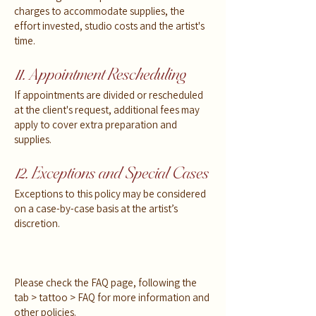
charges to accommodate supplies, the
effort invested, studio costs and the artist's
time.
11. Appointment Rescheduling
If appointments are divided or rescheduled
at the client's request, additional fees may
apply to cover extra preparation and
supplies.
12. Exceptions and Special Cases
Exceptions to this policy may be considered
on a case-by-case basis at the artist’s
discretion.
Please check the FAQ page, following the
tab > tattoo > FAQ for more information and
other policies.