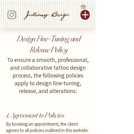
Juliany Braga
Design Fine-Tuning and
Release Policy
To ensure a smooth, professional,
and collaborative tattoo design
process, the following policies
apply to design fine-tuning,
release, and alterations:
1. Agreement to Policies
By booking an appointment, the client
agrees to all policies outlined in this website.