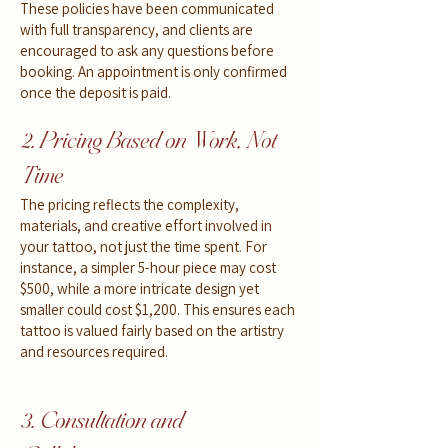
These policies have been communicated
with full transparency, and clients are
encouraged to ask any questions before
booking. An appointment is only confirmed
once the deposit is paid.
2. Pricing Based on Work, Not
Time
The pricing reflects the complexity,
materials, and creative effort involved in
your tattoo, not just the time spent. For
instance, a simpler 5-hour piece may cost
$500, while a more intricate design yet
smaller could cost $1,200. This ensures each
tattoo is valued fairly based on the artistry
and resources required.
3. Consultation and