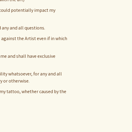
 could potentially impact my
d any and all questions.
 against the Artist even if in which
 me and shall have exclusive
lity whatsoever, for any and all
ry or otherwise.
 my tattoo, whether caused by the