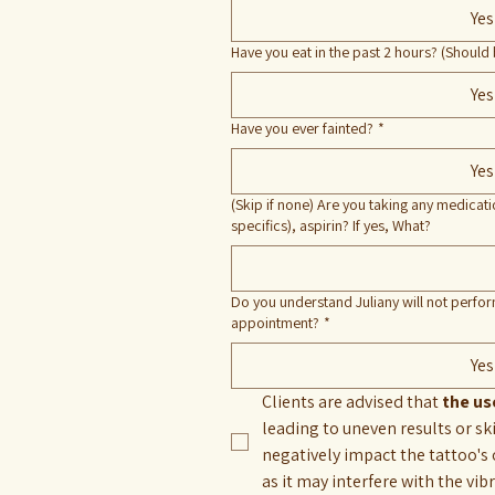
Yes
Have you eat in the past 2 hours? (Should 
Yes
Have you ever fainted?
*
Yes
(Skip if none) Are you taking any medicat
specifics), aspirin? If yes, What?
Do you understand Juliany will not perform
appointment?
*
Yes
Clients are advised that
 the u
leading to uneven results or sk
negatively impact the tattoo's 
as it may interfere with the vib