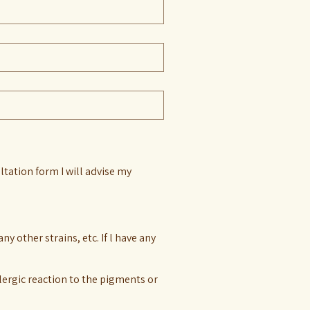
ltation form I will advise my
 other strains, etc. If l have any
lergic reaction to the pigments or