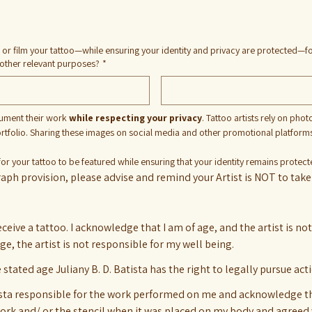
 or film your tattoo—while ensuring your identity and privacy are protected—fo
 other relevant purposes?
*
cument their work 
while respecting your privacy
. Tattoo artists rely on phot
portfolio. Sharing these images on social media and other promotional platforms he
for your tattoo to be featured while ensuring that your identity remains protec
aph provision, please advise and remind your Artist is NOT to take 
receive a tattoo. I acknowledge that I am of age, and the artist is no
 age, the artist is not responsible for my well being.
e stated age Juliany B. D. Batista has the right to legally pursue ac
atista responsible for the work performed on me and acknowledge tha
work and/ or the stencil when it was placed on my body and agreed 