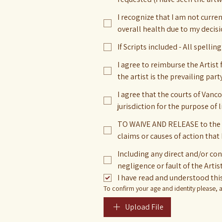
I recognize that I am not curre
overall health due to my decisi
If Scripts included - All spellin
I agree to reimburse the Artist 
the artist is the prevailing party
I agree that the courts of Vanc
jurisdiction for the purpose of 
TO WAIVE AND RELEASE to the ful
claims or causes of action that 
Including any direct and/or co
negligence or fault of the Artis
I have read and understood this
To confirm your age and identity please, at
Upload File