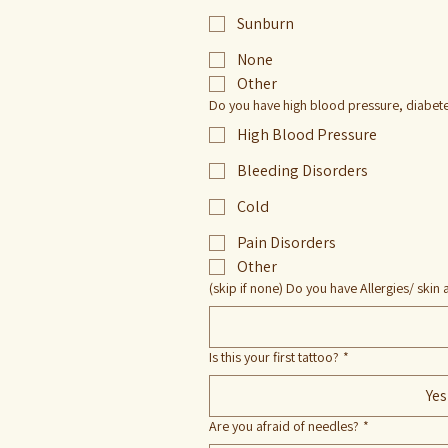
Sunburn
None
Other
Do you have high blood pressure, diabetes
High Blood Pressure
Bleeding Disorders
Cold
Pain Disorders
Other
(skip if none) Do you have Allergies/ skin a
Is this your first tattoo?
*
Yes
Are you afraid of needles?
*