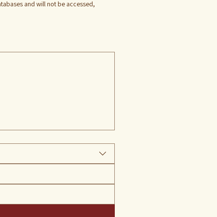
databases and will not be accessed, 