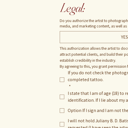
Legal:
Do you authorize the artist to photograph
media, and marketing content, as well as
YES
This authorization allows the artist to do
attract potential clients, and build their 
establish credibility in the industry.
By agreeing to this, you grant permission 
If you do not check the photogr
completed tattoo.
*
I state that I am of age (18) to 
identification. If I lie about my
Option If I sign and I am not th
I will not hold Juliany B. D. B
requested (I have seen the art