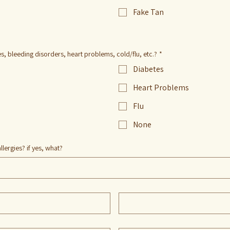
Fake Tan
, bleeding disorders, heart problems, cold/flu, etc.?
*
Diabetes
Heart Problems
Flu
None
llergies? if yes, what?