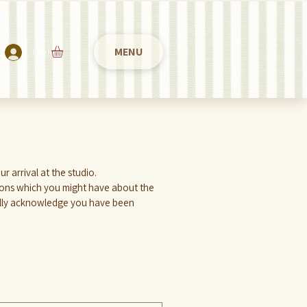
MENU
Log In
Please take a minute to fill in the following form 2 hours previously from your tattoo appointment, or within your arrival at the studio. 
ions which you might have about the 
cally acknowledge you have been 