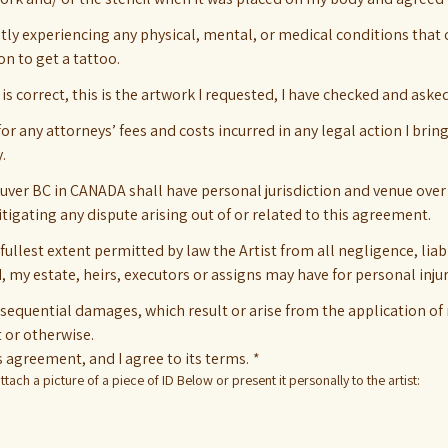
ntly experiencing any physical, mental, or medical conditions that
on to get a tattoo.
g is correct, this is the artwork I requested, I have checked and aske
for any attorneys’ fees and costs incurred in any legal action I bring
.
ouver BC in CANADA shall have personal jurisdiction and venue over
litigating any dispute arising out of or related to this agreement.
lest extent permitted by law the Artist from all negligence, liabi
I, my estate, heirs, executors or assigns may have for personal inju
nsequential damages, which result or arise from the application of
t or otherwise.
 agreement, and I agree to its terms.
*
tach a picture of a piece of ID Below or present it personally to the artist: