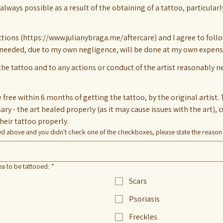
always possible as a result of the obtaining of a tattoo, particularl
uctions (https://www.julianybraga.me/aftercare) and I agree to foll
 needed, due to my own negligence, will be done at my own expens
 the tattoo and to any actions or conduct of the artist reasonably 
free within 6 months of getting the tattoo, by the original artist. 
their tattoo properly.
ned above and you didn't check one of the checkboxes, please state the reason
ea to be tattooed:
*
Scars
Psoriasis
Freckles