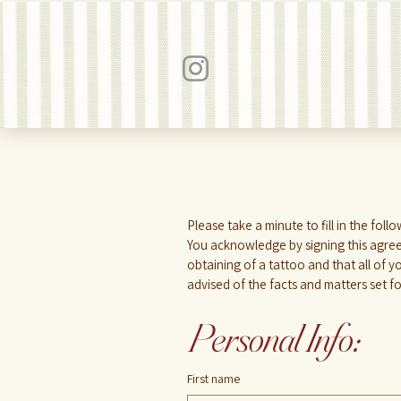
You acknowledge by signing this agree
obtaining of a tattoo and that all of 
advised of the facts and matters set f
Personal Info:
First name