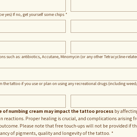
be yes) If no, get yourself some chips
*
ions such as: antibiotics, Accutane, Minomycin (or any other Tetracycline-relat
 the tattoo if you use or plan on using any recreational drugs (including weed/
se of numbing cream may impact the tattoo process 
by affecti
in reactions. Proper healing is crucial, and complications arising
outcome. Please note that free touch-ups will not be provided if t
rancy of pigments, quality and longevity of the tattoo.
*