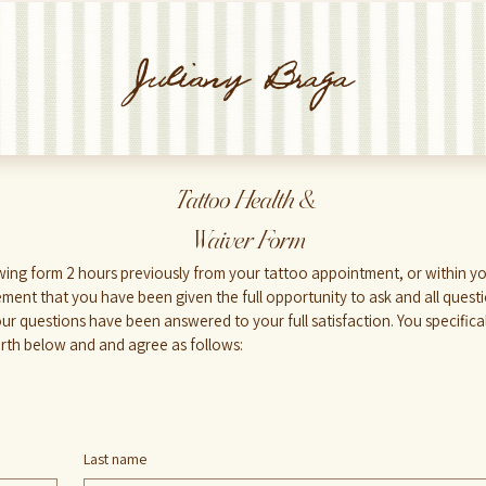
Juliany Braga
Tattoo Health &
 Waiver Form
ment that you have been given the full opportunity to ask and all quest
your questions have been answered to your full satisfaction. You specifi
orth below and and agree as follows:
Last name