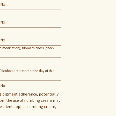
No
No
No
ed medication), blood thinners (check
alcohol) before or/ at the day of this
No
ng pigment adherence, potentially 
 from the use of numbing cream may 
he client applies numbing cream, 