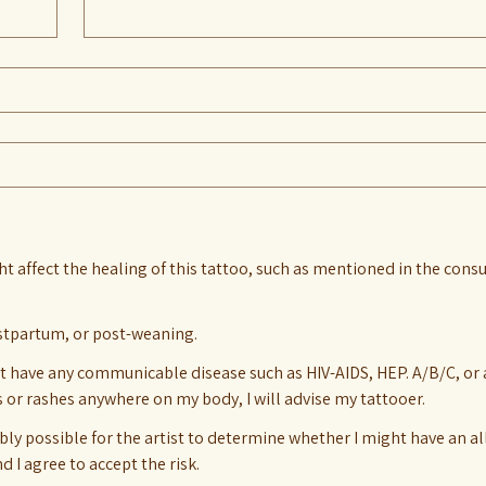
ht affect the healing of this tattoo, such as mentioned in the consu
stpartum, or post-weaning.
t have any communicable disease such as HIV-AIDS, HEP. A/B/C, or any
s or rashes anywhere on my body, I will advise my tattooer.
bly possible for the artist to determine whether I might have an al
 I agree to accept the risk.