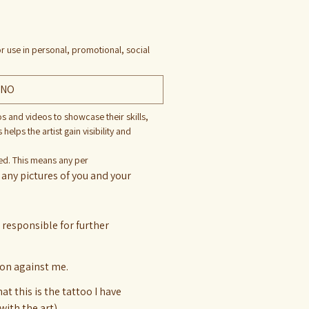
r use in personal, promotional, social
NO
os and videos to showcase their skills, 
lps the artist gain visibility and 
ted. This means any per
any pictures of you and your 
t responsible for further
tion against me.
t this is the tattoo I have
with the art)