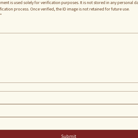
ment is used solely for verification purposes. It is not stored in any personal 
cation process. Once verified, the ID image is not retained for future use.
*
 touchpad. For keyboard accessibility, select Type or Upload.
Submit