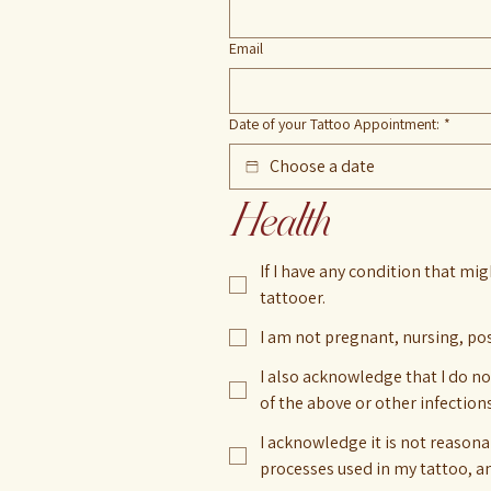
Email
Date of your Tattoo Appointment:
*
Health
If I have any condition that mig
tattooer.
I am not pregnant, nursing, po
I also acknowledge that I do no
of the above or other infection
I acknowledge it is not reasona
processes used in my tattoo, and