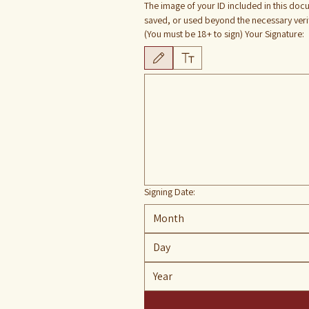
The image of your ID included in this docu
saved, or used beyond the necessary verifi
(You must be 18+ to sign) Your Signature:
Drawing mode selected. Drawing requires a mouse or
Signing Date:
Month