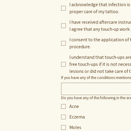
I acknowledge that infection is 
proper care of my tattoo.
I have received aftercare instr
I agree that any touch-up work
I consent to the application of
procedure.
I understand that touch-ups are 
free touch-ups if it is not necessary - the art healed properly (as it may cause issues with the art), customer did not inform of skin
lesions or did not take care of 
If you have any of the conditions mentio
Do you have any of the following in the ar
Acne
Eczema
Moles