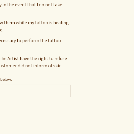
y in the event that I do not take
ow them while my tattoo is healing.
e.
necessary to perform the tattoo
The Artist have the right to refuse
 below: